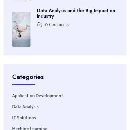
Data Analysis and the Big Impact on
Industry
0 Comments
Categories
Application Development
Data Analysis
IT Solutions
Machine Learning