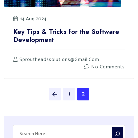
14 Aug 2024
Key Tips & Tricks for the Software
Development
Sproutheadssolutions@gmail.com
No Comments
1
2
Search