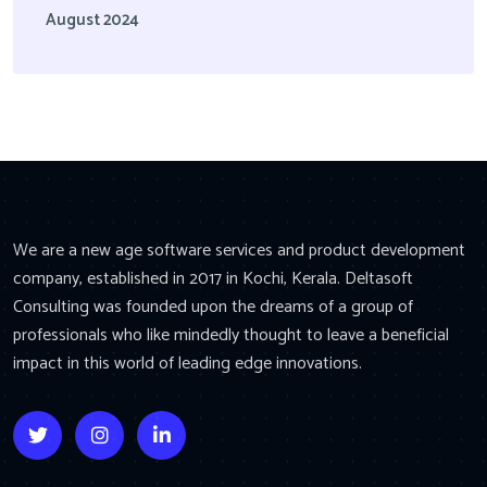
August 2024
We are a new age software services and product development
company, established in 2017 in Kochi, Kerala. Deltasoft
Consulting was founded upon the dreams of a group of
professionals who like mindedly thought to leave a beneficial
impact in this world of leading edge innovations.