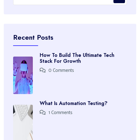
Recent Posts
How To Build The Ultimate Tech
Stack For Growth
0 Comments
What Is Automation Testing?
1 Comments