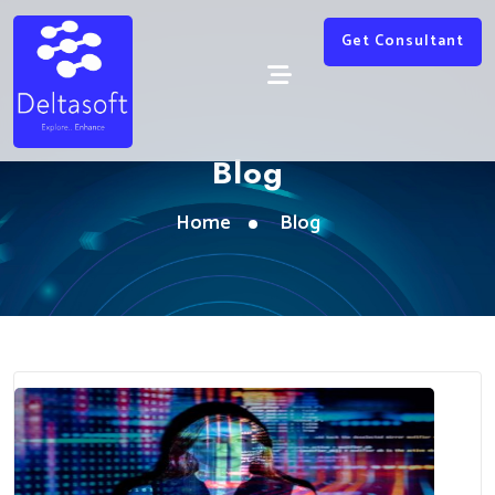
Get Consultant
Blog
Home
Blog