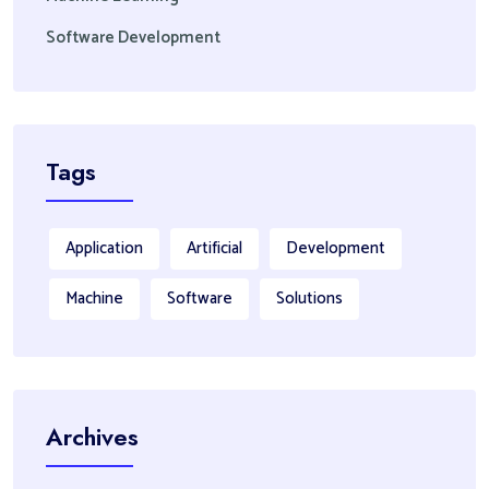
Software Development
Tags
Application
Artificial
Development
Machine
Software
Solutions
Archives