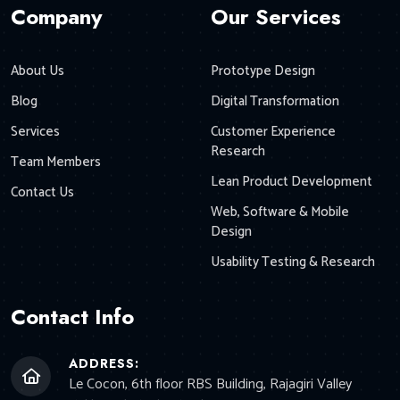
Company
Our Services
About Us
Prototype Design
Blog
Digital Transformation
Services
Customer Experience
Research
Team Members
Lean Product Development
Contact Us
Web, Software & Mobile
Design
Usability Testing & Research
Contact Info
ADDRESS:
Le Cocon, 6th floor RBS Building, Rajagiri Valley