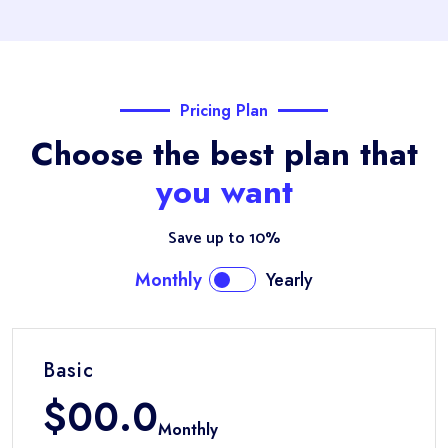
Pricing Plan
Choose the best plan that
you want
Save up to 10%
Monthly
Yearly
Basic
$
00.0
Monthly