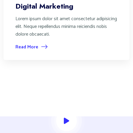
Digital Marketing
Lorem ipsum dolor sit amet consectetur adipisicing
elit. Neque repellendus minima reiciendis nobis
dolore obcaecati.
Read More