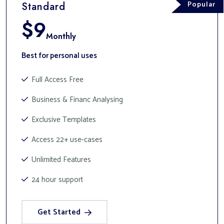
Popular
Standard
$
9
Monthly
Best for personal uses
Full Access Free
Business & Financ Analysing
Exclusive Templates
Access 22+ use-cases
Unlimited Features
24 hour support
Get Started