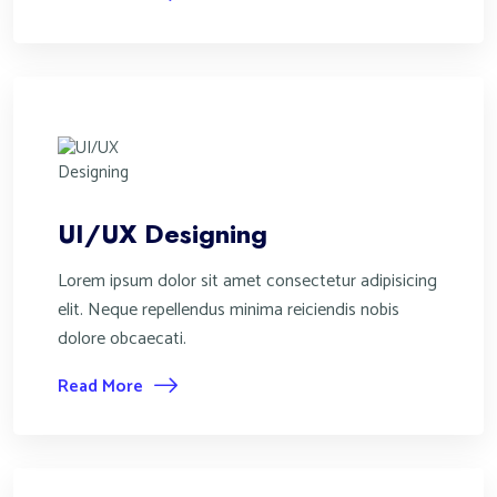
UI/UX Designing
Lorem ipsum dolor sit amet consectetur adipisicing
elit. Neque repellendus minima reiciendis nobis
dolore obcaecati.
Read More