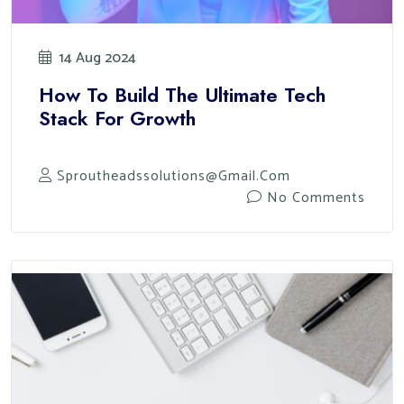
14 Aug 2024
How To Build The Ultimate Tech
Stack For Growth
Sproutheadssolutions@gmail.com
No Comments