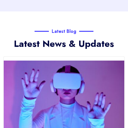
Latest Blog
Latest News & Updates