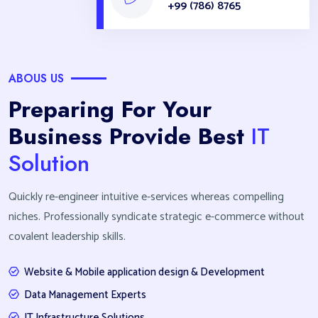
+99 (786) 8765
ABOUS US
Preparing For Your
Business Provide Best
IT
Solution
Quickly re-engineer intuitive e-services whereas compelling
niches. Professionally syndicate strategic e-commerce without
covalent leadership skills.
Website & Mobile application design & Development
Data Management Experts
IT Infrastructure Solutions