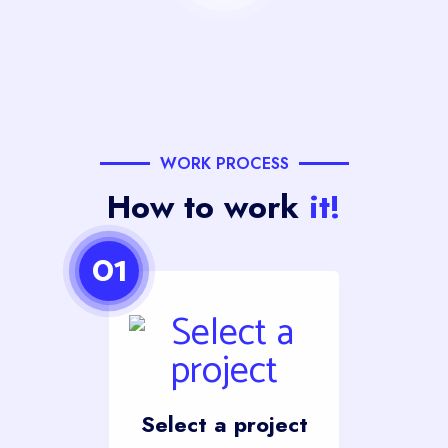
WORK PROCESS
How to work
it!
01
Select a project