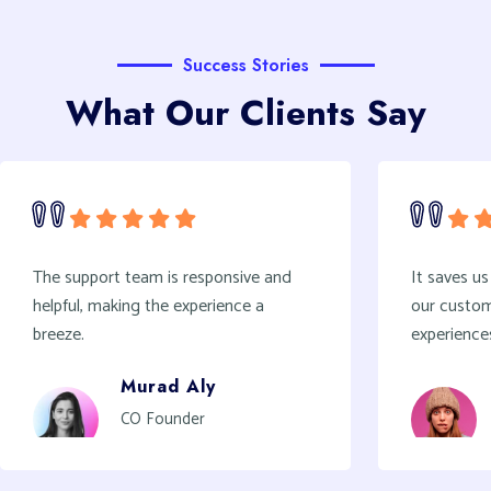
Success Stories
What Our Clients Say
It saves us hours every week and gives
we’ve b
our customers a voice to share their
verifie
experiences
game-ch
Joan Wallace
Architecture