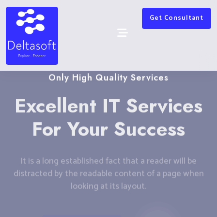
Get Consultant
Only High Quality Services
Excellent IT Services
For Your Success
It is a long established fact that a reader will be
distracted by the readable content of a page when
looking at its layout.