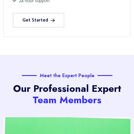
24 hour support
Get Started
Meet the Expert People
Our Professional Expert
Team Members