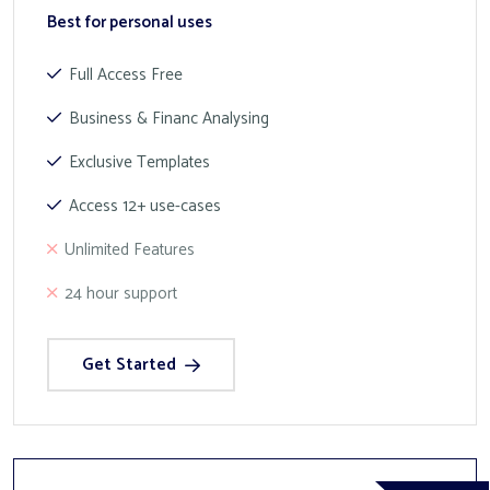
Best for personal uses
Full Access Free
Business & Financ Analysing
Exclusive Templates
Access 12+ use-cases
Unlimited Features
24 hour support
Get Started