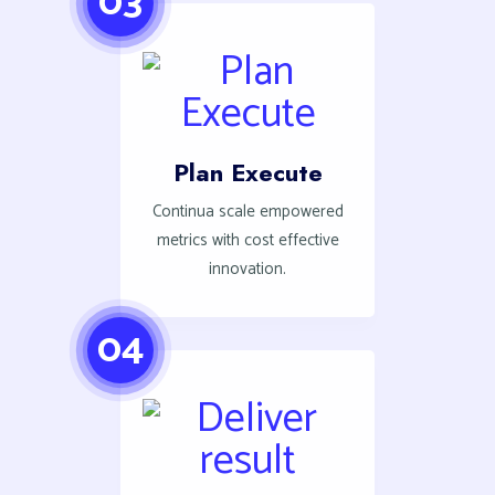
03
Plan Execute
Continua scale empowered
metrics with cost effective
innovation.
04