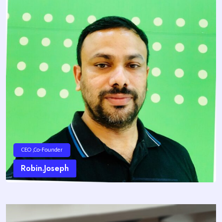
CEO ,Co-Founder
Robin.Joseph