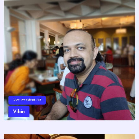
Vice President HR
Vibin