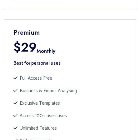
Premium
$
29
Monthly
Best for personal uses
Full Access Free
Business & Financ Analysing
Exclusive Templates
Access 100+ use-cases
Unlimited Features