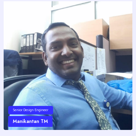
Senior Design Engineer
Manikantan TM