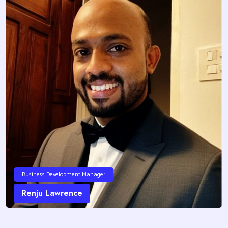
Business Development Manager
Renju Lawrence