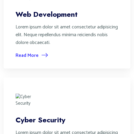
Web Development
Lorem ipsum dolor sit amet consectetur adipisicing
elit. Neque repellendus minima reiciendis nobis
dolore obcaecati.
Read More
Cyber Security
Lorem ipsum dolor sit amet consectetur adipisicing