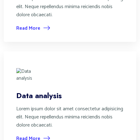
elit. Neque repellendus minima reiciendis nobis
dolore obcaecati.
Read More
Data analysis
Lorem ipsum dolor sit amet consectetur adipisicing
elit. Neque repellendus minima reiciendis nobis
dolore obcaecati.
Read More