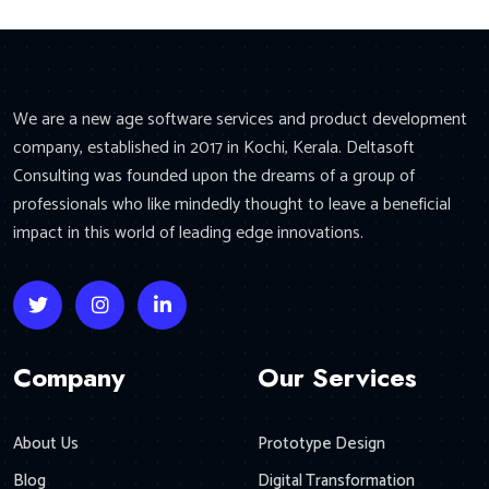
We are a new age software services and product development
company, established in 2017 in Kochi, Kerala. Deltasoft
Consulting was founded upon the dreams of a group of
professionals who like mindedly thought to leave a beneficial
impact in this world of leading edge innovations.
Company
Our Services
About Us
Prototype Design
Blog
Digital Transformation