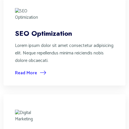
SEO Optimization
Lorem ipsum dolor sit amet consectetur adipisicing
elit. Neque repellendus minima reiciendis nobis
dolore obcaecati.
Read More