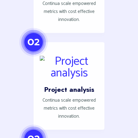
Continua scale empowered
metrics with cost effective
innovation.
02
Project analysis
Continua scale empowered
metrics with cost effective
innovation.