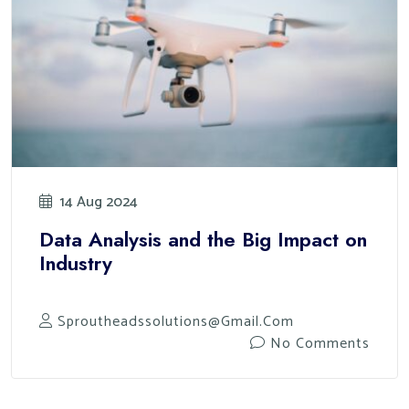
14 Aug 2024
Data Analysis and the Big Impact on
Industry
Sproutheadssolutions@gmail.com
No Comments