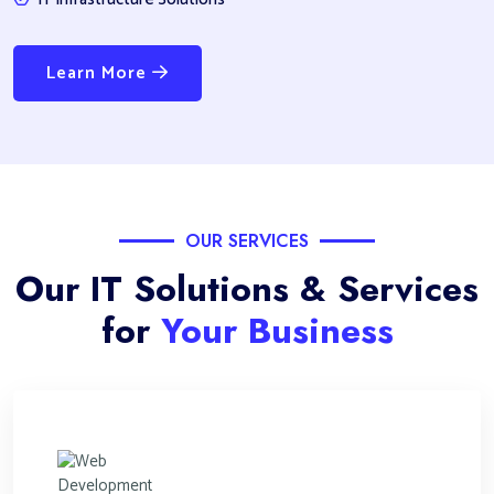
Learn More
OUR SERVICES
Our IT Solutions & Services
for
Your Business