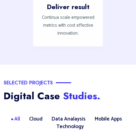
Deliver result
Continua scale empowered
metrics with cost effective
innovation.
SELECTED PROJECTS
Digital Case
Studies.
All
Cloud
Data Analaysis
Mobile Apps
Technology