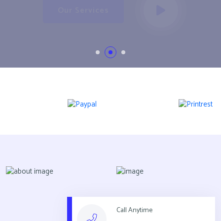
Our Services
Call Anytime