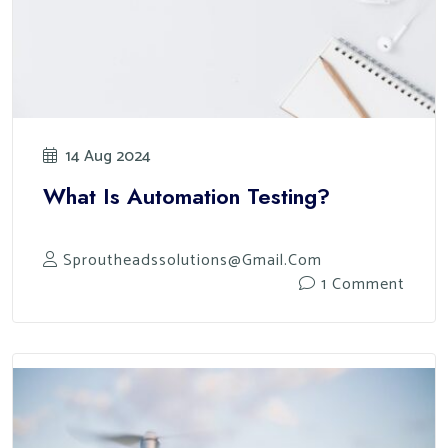
14 Aug 2024
What Is Automation Testing?
Sproutheadssolutions@gmail.com
1 Comment